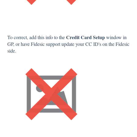
Credit Card Setup
To correct, add this info to the
window in
GP, or have Fidesic support update your CC ID's on the Fidesic
side.