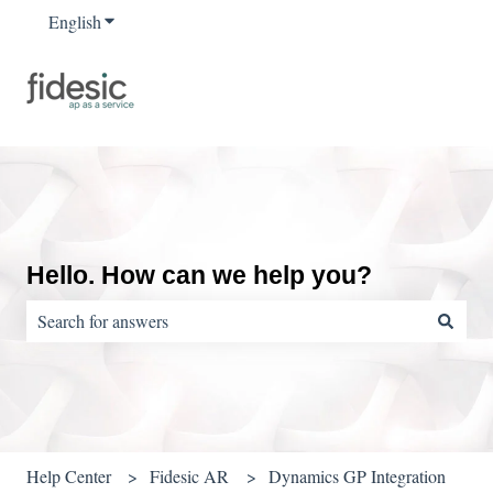
English
Show submenu for translations
Hello. How can we help you?
There are no suggestions because the search field is empty.
Help Center
Fidesic AR
Dynamics GP Integration