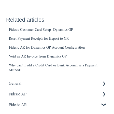
Related articles
Fidesic Customer Card Setup- Dynamics GP
Reset Payment Receipts for Export to GP.
Fidesic AR for Dynamics GP Account Configuration
Void an AR Invoice from Dynamics GP
Why can't I add a Credit Card or Bank Account as a Payment
Method?
General
Fidesic AP
FAQ
Dynamics GP Integration
Fidesic AR
Dynamics GP