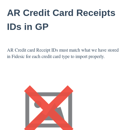
AR Credit Card Receipts
IDs in GP
AR Credit card Receipt IDs must match what we have stored
in Fidesic for each credit card type to import properly.