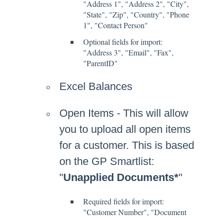
"Address 1", "Address 2", "City",
"State", "Zip", "Country", "Phone
1", "Contact Person"
Optional fields for import:
"Address 3", "Email", "Fax",
"ParentID"
Excel Balances
Open Items - This will allow
you to upload all open items
for a customer. This is based
on the GP Smartlist:
"
Unapplied Documents*
"
Required fields for import:
"Customer Number", "Document