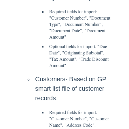
Required fields for import:
"Customer Number", "Document
Type", "Document Number",
"Document Date", "Document
Amount"
Optional fields for import: "Due
Date", "Originating Subtotal",
"Tax Amount", "Trade Discount
Amount"
Customers- Based on GP
smart list file of customer
records.
Required fields for import:
"Customer Number", "Customer
Name", "Address Code",