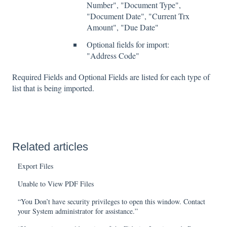
Number", "Document Type",
"Document Date", "Current Trx
Amount", "Due Date"
Optional fields for import:
"Address Code"
Required Fields and Optional Fields are listed for each type of
list that is being imported.
Related articles
Export Files
Unable to View PDF Files
“You Don’t have security privileges to open this window. Contact
your System administrator for assistance.”