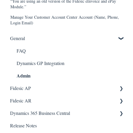
“You are using an old version of the Fidesic eInvoice and ePay
Module.”
Manage Your Customer Account Center Account (Name, Phone,
Login Email)
General
FAQ
Dynamics GP Integration
Admin
Fidesic AP
Fidesic AR
Dynamics GP
Admin
Dynamics 365 Business Central
Dynamics GP Integration
Admin
Release Notes
Dynamics GP Integration
SmartConnect