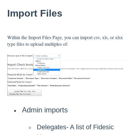
Import Files
Within the Import Files Page, you can import csv, xls, or xlsx
type files to upload multiples of:
Admin imports
Delegates- A list of Fidesic