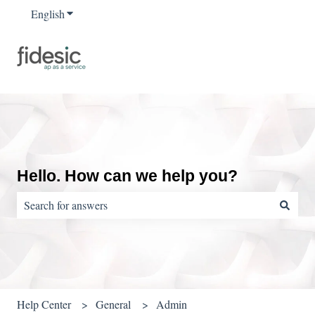
English
Show submenu for translations
Hello. How can we help you?
There are no suggestions because the search field is empty.
Help Center
General
Admin