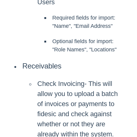
Users
Required fields for import:
"Name", "Email Address"
Optional fields for import:
"Role Names", "Locations"
Receivables
Check Invoicing- This will
allow you to upload a batch
of invoices or payments to
fidesic and check against
whether or not they are
already within the system.