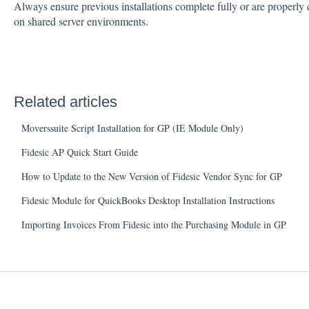
Always ensure previous installations complete fully or are properly c
on shared server environments.
Related articles
Moverssuite Script Installation for GP (IE Module Only)
Fidesic AP Quick Start Guide
How to Update to the New Version of Fidesic Vendor Sync for GP
Fidesic Module for QuickBooks Desktop Installation Instructions
Importing Invoices From Fidesic into the Purchasing Module in GP