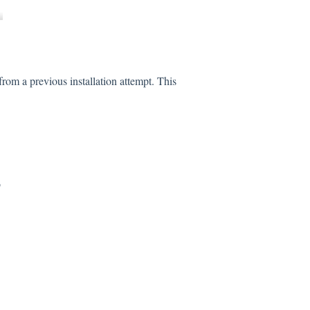
rom a previous installation attempt. This
b