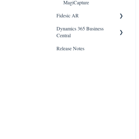
MagiCapture
Fidesic AR
Dynamics 365 Business
Admin
Central
Dynamics GP Integration
Release Notes
SmartConnect
Customer Account Center
Native BC Integration
Business Central
Documentation