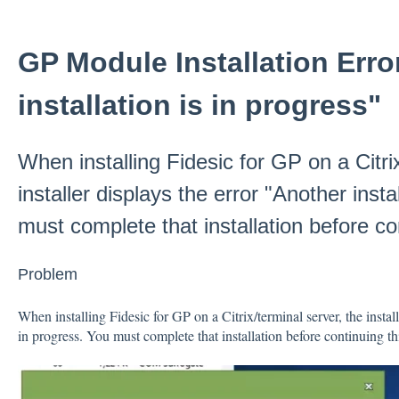
GP Module Installation Erro
installation is in progress"
When installing Fidesic for GP on a Citri
installer displays the error "Another insta
must complete that installation before co
Problem
When installing Fidesic for GP on a Citrix/terminal server, the install
in progress. You must complete that installation before continuing th