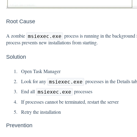
Root Cause
A zombie
process is running in the background f
msiexec.exe
process prevents new installations from starting.
Solution
Open Task Manager
Look for any
processes in the Details ta
msiexec.exe
End all
processes
msiexec.exe
If processes cannot be terminated, restart the server
Retry the installation
Prevention