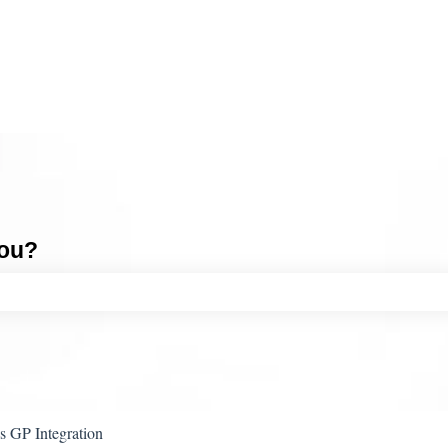
you?
ch field is empty.
 GP Integration