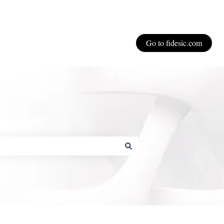
Go to fidesic.com