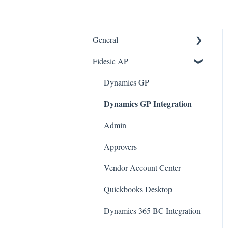
General
Fidesic AP
FAQ
Dynamics GP Integration
Dynamics GP
Dynamics GP Integration
Admin
Admin
Approvers
Vendor Account Center
Quickbooks Desktop
Dynamics 365 BC Integration