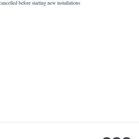
ancelled before starting new installations