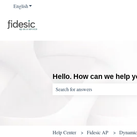
English
Show submenu for translations
Hello. How can we help 
There are no suggestions because the sear
Help Center
Fidesic AP
Dynamics