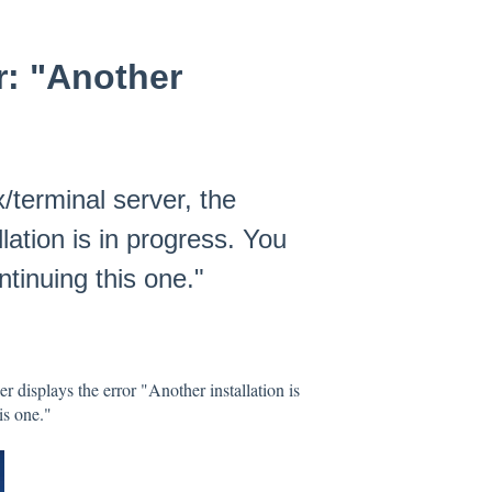
r: "Another
x/terminal server, the
llation is in progress. You
ntinuing this one."
er displays the error "Another installation is
is one."