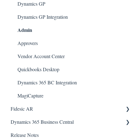
Dynamics GP Integration
Dynamics GP
Admin
Dynamics GP Integration
Admin
Approvers
Vendor Account Center
Quickbooks Desktop
Dynamics 365 BC Integration
MagiCapture
Fidesic AR
Admin
Dynamics 365 Business Central
Release Notes
Dynamics GP Integration
SmartConnect