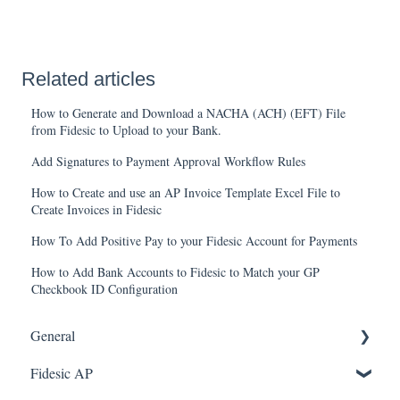
Related articles
How to Generate and Download a NACHA (ACH) (EFT) File
from Fidesic to Upload to your Bank.
Add Signatures to Payment Approval Workflow Rules
How to Create and use an AP Invoice Template Excel File to
Create Invoices in Fidesic
How To Add Positive Pay to your Fidesic Account for Payments
How to Add Bank Accounts to Fidesic to Match your GP
Checkbook ID Configuration
General
Fidesic AP
FAQ