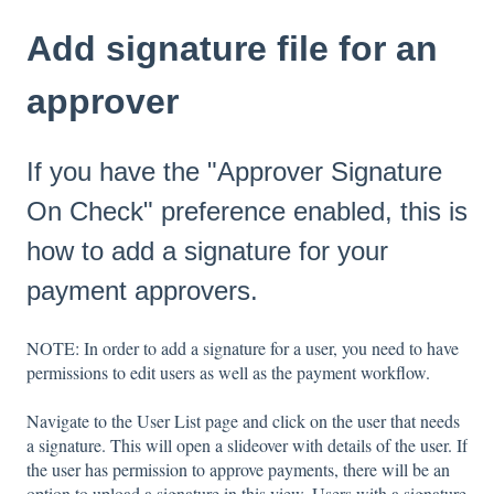
Add signature file for an
approver
If you have the "Approver Signature
On Check" preference enabled, this is
how to add a signature for your
payment approvers.
NOTE: In order to add a signature for a user, you need to have
permissions to edit users as well as the payment workflow.
Navigate to the User List page and click on the user that needs
a signature. This will open a slideover with details of the user. If
the user has permission to approve payments, there will be an
option to upload a signature in this view. Users with a signature