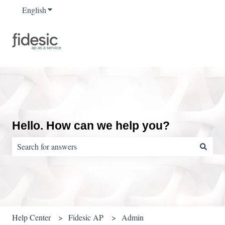
English
Show submenu for translations
Hello. How can we help you?
There are no suggestions because the search field is empty.
Help Center
Fidesic AP
Admin