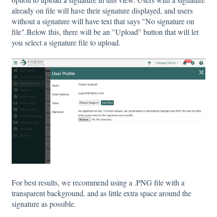
already on file will have their signature displayed, and users
without a signature will have text that says "No signature on
file".Below this, there will be an "Upload" button that will let
you select a signature file to upload.
For best results, we recommend using a .PNG file with a
transparent background, and as little extra space around the
signature as possible.