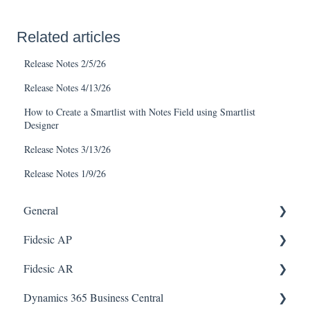
Related articles
Release Notes 2/5/26
Release Notes 4/13/26
How to Create a Smartlist with Notes Field using Smartlist
Designer
Release Notes 3/13/26
Release Notes 1/9/26
General
Fidesic AP
FAQ
Fidesic AR
Dynamics GP Integration
Dynamics GP
Dynamics 365 Business Central
Admin
Dynamics GP Integration
Admin