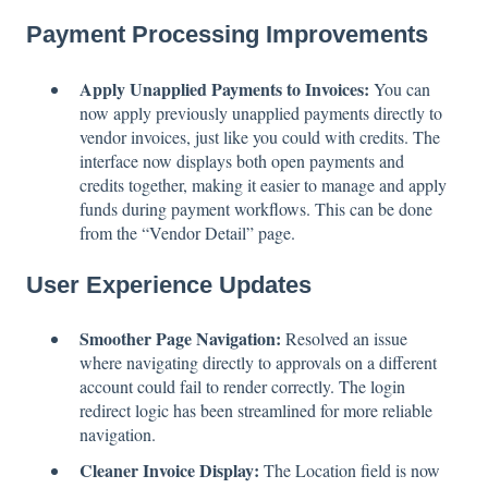
Payment Processing Improvements
Apply Unapplied Payments to Invoices:
You can
now apply previously unapplied payments directly to
vendor invoices, just like you could with credits. The
interface now displays both open payments and
credits together, making it easier to manage and apply
funds during payment workflows. This can be done
from the “Vendor Detail” page.
User Experience Updates
Smoother Page Navigation:
Resolved an issue
where navigating directly to approvals on a different
account could fail to render correctly. The login
redirect logic has been streamlined for more reliable
navigation.
Cleaner Invoice Display:
The Location field is now