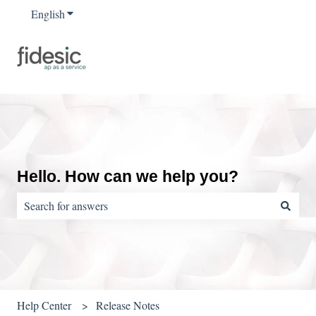
English
Show submenu for translations
Hello. How can we help you?
There are no suggestions because the search field is empty.
Help Center
Release Notes