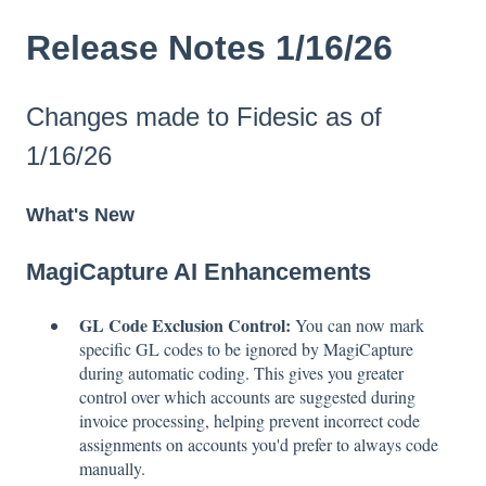
Release Notes 1/16/26
Changes made to Fidesic as of
1/16/26
What's New
MagiCapture AI Enhancements
GL Code Exclusion Control:
You can now mark
specific GL codes to be ignored by MagiCapture
during automatic coding. This gives you greater
control over which accounts are suggested during
invoice processing, helping prevent incorrect code
assignments on accounts you'd prefer to always code
manually.