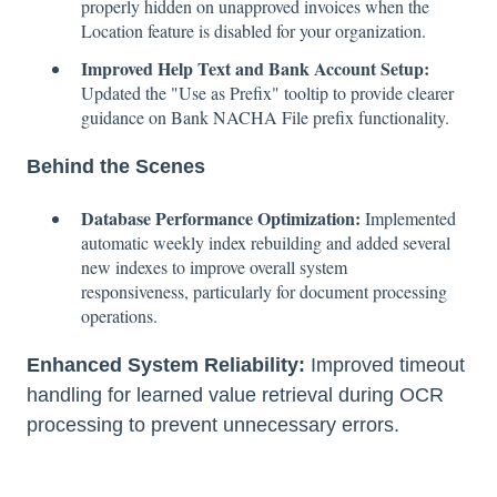
properly hidden on unapproved invoices when the
Location feature is disabled for your organization.
Improved Help Text and Bank Account Setup:
Updated the "Use as Prefix" tooltip to provide clearer
guidance on Bank NACHA File prefix functionality.
Behind the Scenes
Database Performance Optimization:
Implemented
automatic weekly index rebuilding and added several
new indexes to improve overall system
responsiveness, particularly for document processing
operations.
Enhanced System Reliability:
Improved timeout
handling for learned value retrieval during OCR
processing to prevent unnecessary errors.