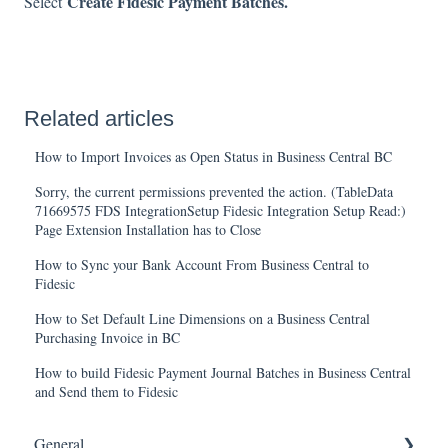
Create Fidesic Payment Batches.
Select
Related articles
How to Import Invoices as Open Status in Business Central BC
Sorry, the current permissions prevented the action. (TableData
71669575 FDS IntegrationSetup Fidesic Integration Setup Read:)
Page Extension Installation has to Close
How to Sync your Bank Account From Business Central to
Fidesic
How to Set Default Line Dimensions on a Business Central
Purchasing Invoice in BC
How to build Fidesic Payment Journal Batches in Business Central
and Send them to Fidesic
General