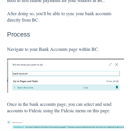
need to first enable payments for your vendors in BC.
After doing so, you'll be able to sync your bank accounts
directly from BC.
Process
Navigate to your Bank Accounts page within BC.
Once in the bank accounts page, you can select and send
accounts to Fidesic using the Fidesic menu on this page: