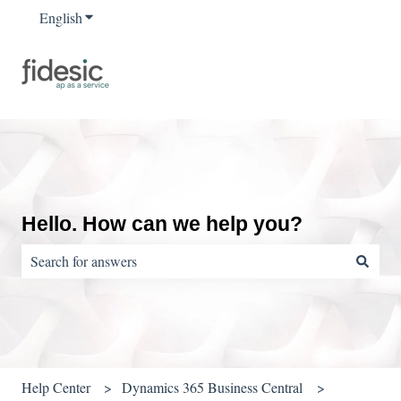
English
Show submenu for translations
Hello. How can we help you?
There are no suggestions because the search field is empty.
Help Center
Dynamics 365 Business Central