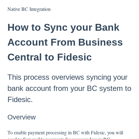
Native BC Integration
How to Sync your Bank
Account From Business
Central to Fidesic
This process overviews syncing your
bank account from your BC system to
Fidesic.
Overview
To enable payment processing in BC with Fidesic,
you will