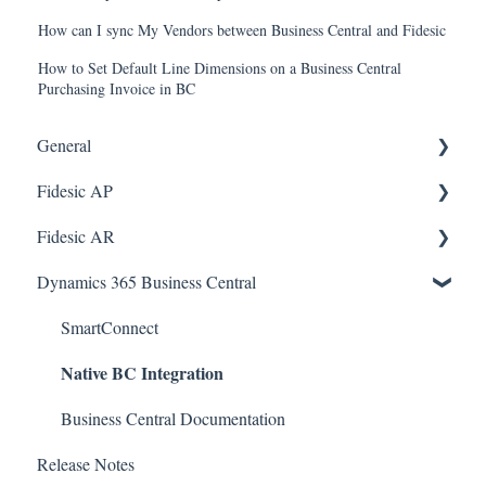
How can I sync My Vendors between Business Central and Fidesic
How to Set Default Line Dimensions on a Business Central
Purchasing Invoice in BC
General
Fidesic AP
FAQ
Fidesic AR
Dynamics GP Integration
Dynamics GP
Dynamics 365 Business Central
Admin
Dynamics GP Integration
Admin
Admin
Dynamics GP Integration
SmartConnect
Native BC Integration
Approvers
Customer Account Center
Vendor Account Center
Business Central Documentation
Release Notes
Quickbooks Desktop