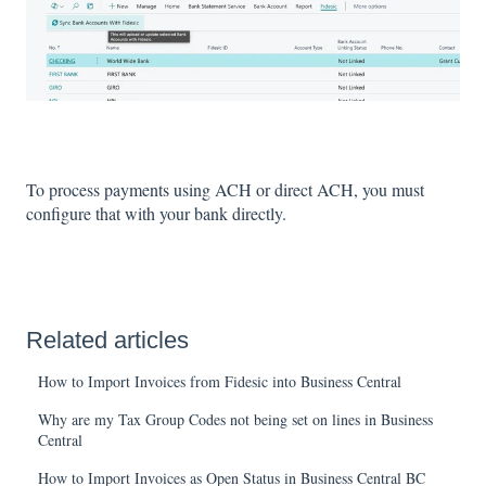
To process payments using ACH or direct ACH, you must
configure that with your bank directly.
Related articles
How to Import Invoices from Fidesic into Business Central
Why are my Tax Group Codes not being set on lines in Business
Central
How to Import Invoices as Open Status in Business Central BC