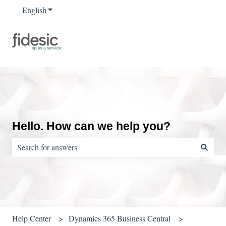
English
Show submenu for translations
Hello. How can we help you?
There are no suggestions because the search field is empty.
Help Center
Dynamics 365 Business Central