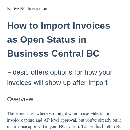
Native BC Integration
How to Import Invoices
as Open Status in
Business Central BC
Fidesic offers options for how your
invoices will show up after import
Overview
There are cases where you might want to use Fidesic for
invoice capture and AP level approval, but you've already built
out invoice approval in your BC system. To use this built in BC