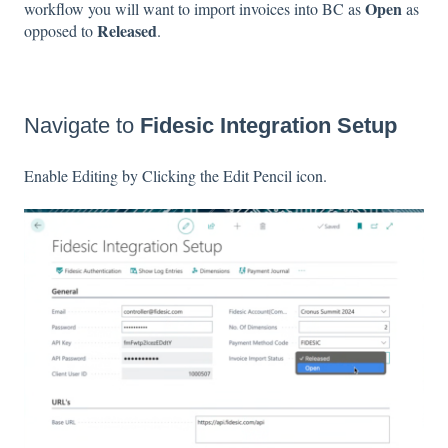
Open
workflow you will want to import invoices into BC as
as
Released
opposed to
.
Navigate to
Fidesic Integration Setup
Enable Editing by Clicking the Edit Pencil icon.