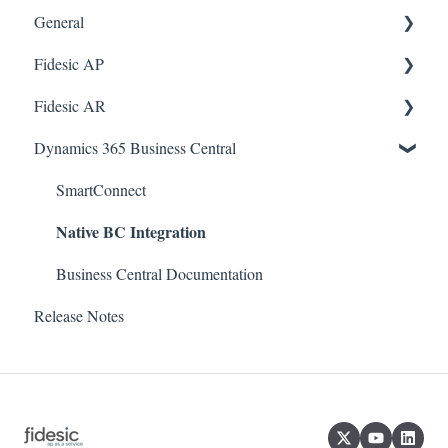
General
Fidesic AP
FAQ
Fidesic AR
Dynamics GP Integration
Dynamics GP
Dynamics 365 Business Central
Admin
Dynamics GP Integration
Admin
Admin
Dynamics GP Integration
SmartConnect
Native BC Integration
Approvers
Customer Account Center
Vendor Account Center
Business Central Documentation
Release Notes
Quickbooks Desktop
Dynamics 365 BC Integration
MagiCapture