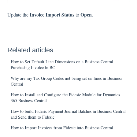
Invoice Import Status
Open
Update the
to
.
Related articles
How to Set Default Line Dimensions on a Business Central
Purchasing Invoice in BC
Why are my Tax Group Codes not being set on lines in Business
Central
How to Install and Configure the Fidesic Module for Dynamics
365 Business Central
How to build Fidesic Payment Journal Batches in Business Central
and Send them to Fidesic
How to Import Invoices from Fidesic into Business Central